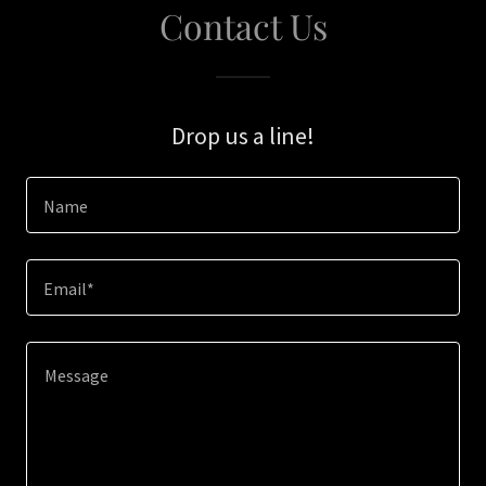
Contact Us
Drop us a line!
Name
Email*