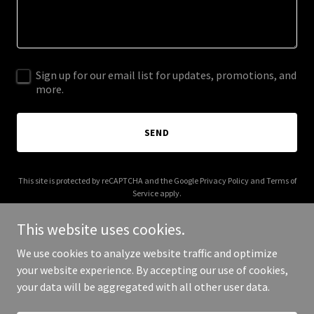
Sign up for our email list for updates, promotions, and
more.
SEND
This site is protected by reCAPTCHA and the Google
Privacy Policy
and
Terms of
Service
apply.
This website uses cookies.
We use cookies to analyze website traffic and optimize
your website experience. By accepting our use of cookies,
Copyright © 2025 Trans Nation LLC - All Rights Reserved.
your data will be aggregated with all other user data.
Powered by