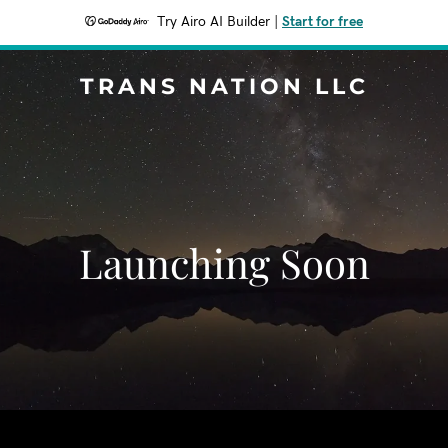
Try Airo AI Builder
|
Start for free
TRANS NATION LLC
Launching Soon